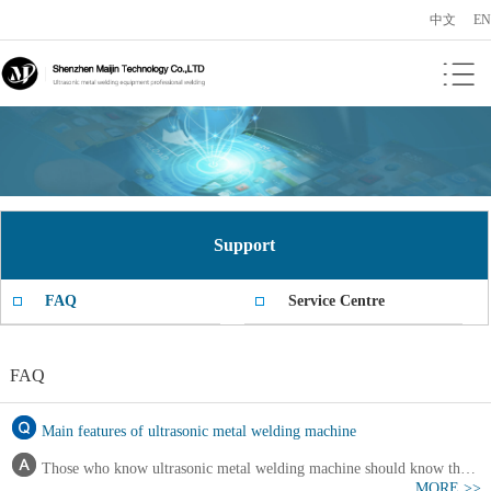
中文
EN
Support
FAQ
Service Centre
FAQ
Main features of ultrasonic metal welding machine
Those who know ultrasonic metal welding machine should know that
MORE >>