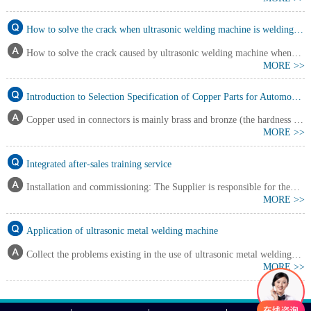
ultrasonic metal welding machine is similar to friction welding, but there
are also differences. Ultrasonic welding time is short, temperature is lower
How to solve the crack when ultrasonic welding machine is welding copper foil and aluminum foil?
than recrystallization; Due to the static pressure applied, it is also different
How to solve the crack caused by ultrasonic welding machine when
from pressure welding.……
MORE >>
welding copper foil and aluminum foil? Through testing and analyzing
welding process parameters such as welding positive pressure, ultrasonic
Introduction to Selection Specification of Copper Parts for Automobile Harness Terminal Materials
energy, welding frequency and amplitude, and welding time, ultrasonic
Copper used in connectors is mainly brass and bronze (the hardness of
metal welding machine puts forward metho……
MORE >>
brass is slightly lower than that of bronze), with a large proportion of brass.
In addition, different coatings can be selected according to different needs.
Integrated after-sales training service
Installation and commissioning: The Supplier is responsible for the
MORE >>
installation and commissioning of equipment; Buyer assists. 1. The
Supplier shall complete all delivery of equipment, including: (1)
Application of ultrasonic metal welding machine
Equipment installation; (2) Complete operation of technical functions of
Collect the problems existing in the use of ultrasonic metal welding
each component of the equipment group; (3……
MORE >>
equipment For many companies that buy our equipment, they often ask
many questions. The problems and solutions summarized by our engineers
are as follows. What is the welding joint material of ultrasonic metal