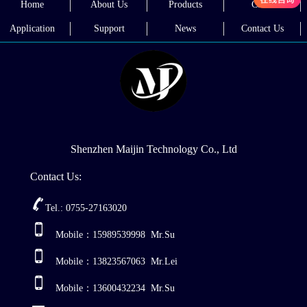
Home
About Us
Products
Cases
welder?
Application
Support
News
Contact Us
Shenzhen Maijin Technology Co., Ltd
Contact Us:
Tel.: 0755-27163020
Mobile：15989539998 Mr.Su
Mobile：13823567063 Mr.Lei
Mobile：13600432234 Mr.Su