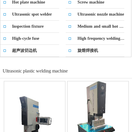
Hot plate machine
Screw machine
Ultrasonic spot welder
Ultrasonic nozzle machine
Inspection fixture
Medium and small hot press
High-cycle fuse
High frequency welding machine
超声波切边机
旋熔焊接机
Ultrasonic plastic welding machine