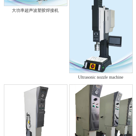
大功率超声波塑胶焊接机
Ultrasonic nozzle machine