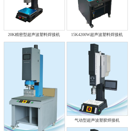
20K精密型超声波塑料焊接机
15K4200W超声波塑料焊接机
气动型超声波塑胶焊接机