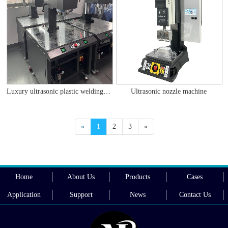
Luxury ultrasonic plastic welding machine
Ultrasonic nozzle machine
«
1
2
3
»
Home
About Us
Products
Cases
Application
Support
News
Contact Us