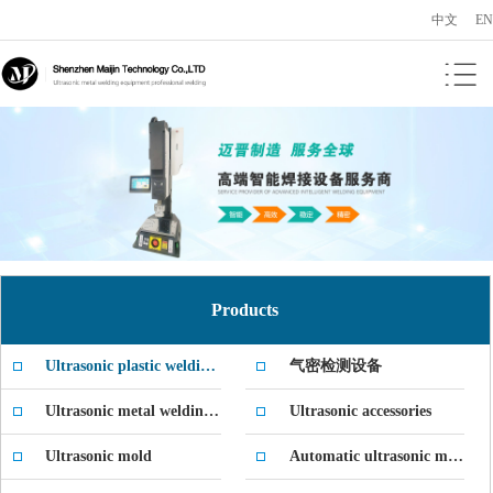
中文
EN
Products
Ultrasonic plastic welding machine
气密检测设备
Ultrasonic metal welding machine
Ultrasonic accessories
Ultrasonic mold
Automatic ultrasonic machine