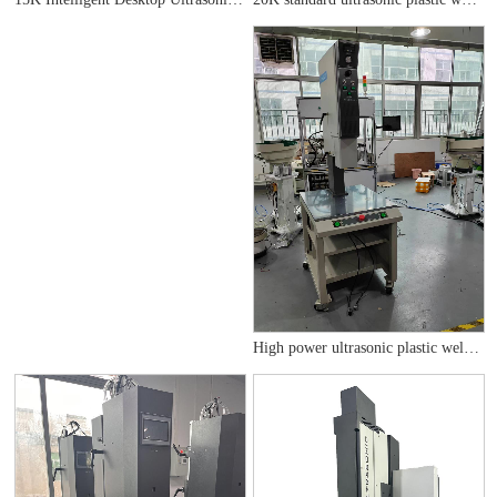
High power ultrasonic plastic welding machine