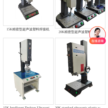
15K精密型超声波塑料焊接机
20K精密型超声波塑料焊接机
20K standard ultrasonic plastic welding machine
15K Intelligent Desktop Ultrasonic Plastic Welding Machine