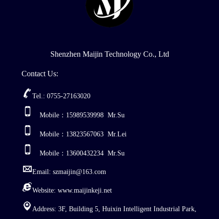
Shenzhen Maijin Technology Co., Ltd
Contact Us:
Tel.: 0755-27163020
Mobile：15989539998 Mr.Su
Mobile：13823567063 Mr.Lei
Mobile：13600432234 Mr.Su
Email: szmaijin@163.com
Website: www.maijinkeji.net
Address: 3F, Building 5, Huixin Intelligent Industrial Park,