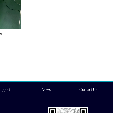
ne
upport
News
Contact Us