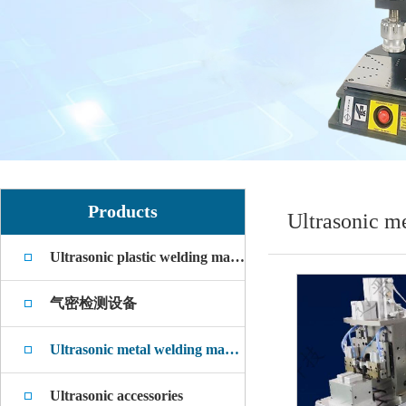
Products
Ultrasonic m
Ultrasonic plastic welding machine
气密检测设备
Ultrasonic metal welding machine
Ultrasonic accessories