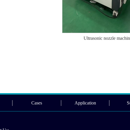
Ultrasonic nozzle machi
Cases
Application
S