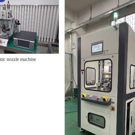
nic nozzle machine