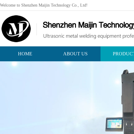
Welcome to Shenzhen Maijin Technology Co., Ltd!
HOME
ABOUT US
PRODUC