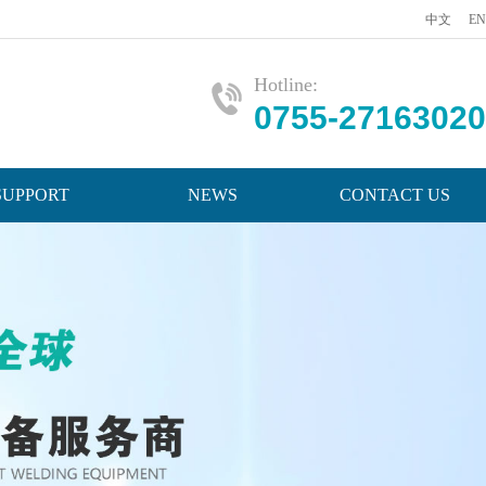
中文
EN
Hotline:
0755-27163020
SUPPORT
NEWS
CONTACT US