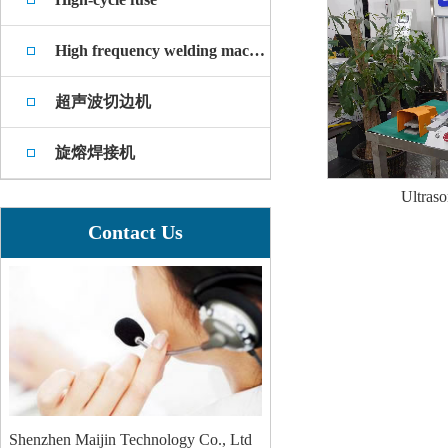
High frequency welding machine
超声波切边机
旋熔焊接机
Ultraso
Contact Us
Shenzhen Maijin Technology Co., Ltd