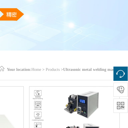
Your location:
Home
>
Products
>
Ultrasonic metal welding machine

