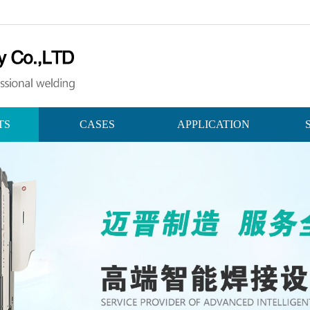
TS
CASES
APPLICATION