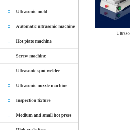
Ultrasonic mold
Automatic ultrasonic machine
Ultraso
Hot plate machine
Screw machine
Ultrasonic spot welder
Ultrasonic nozzle machine
Inspection fixture
Medium and small hot press
High-cycle fuse