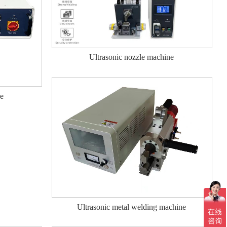
Ultrasonic nozzle machine
ne
Ultrasonic metal welding machine