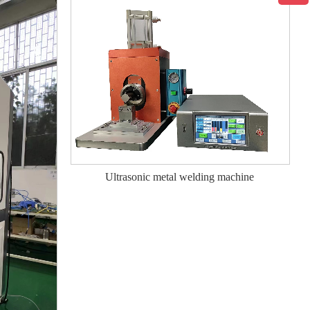
Ultrasonic metal welding machine