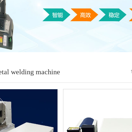
etal welding machine