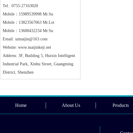
Tel.: 0755-27163020
Mobile：15989539998 Mr.Su
Mobile：13823567063 Mr.Lei
Mobile：13600432234 Mr.Su
Email: szmaijin@163.com
Website: www.maijinkeji.net
Address: 3F, Building 5, Huixin Intelligent
Industrial Park, Xinhu Street, Guangming
District, Shenzhen
Home
About Us
Products