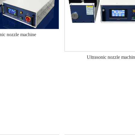
nic nozzle machine
Ultrasonic nozzle machi