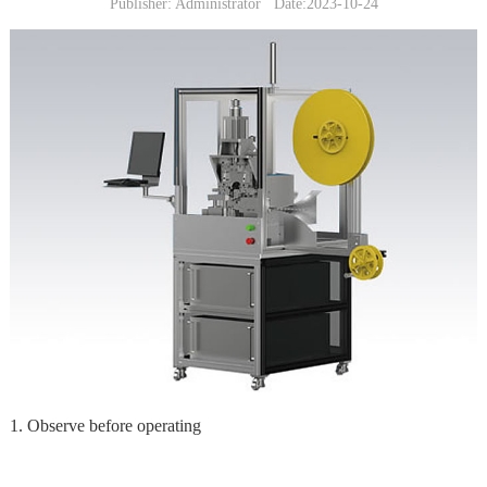
Publisher: Administrator Date:2023-10-24
1. Observe before operating