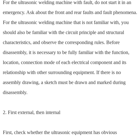
For the ultrasonic welding machine with fault, do not start it in an
emergency. Ask about the front and rear faults and fault phenomena.
For the ultrasonic welding machine that is not familiar with, you
should also be familiar with the circuit principle and structural
characteristics, and observe the corresponding rules. Before
disassembly, it is necessary to be fully familiar with the function,
location, connection mode of each electrical component and its
relationship with other surrounding equipment. If there is no
assembly drawing, a sketch must be drawn and marked during
disassembly.
2. First external, then internal
First, check whether the ultrasonic equipment has obvious