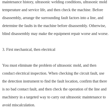
maintenance history, ultrasonic welding conditions, ultrasonic mold
temperature and service life, and then check the machine. Before
disassembly, arrange the surrounding fault factors into a line, and
determine the faults in the machine before disassembly. Otherwise,
blind disassembly may make the equipment repair worse and worse.
3. First mechanical, then electrical
You must eliminate the problem of ultrasonic mold, and then
conduct electrical inspection. When checking the circuit fault, use
the detection instrument to find the fault location, confirm that there
is no bad contact fault, and then check the operation of the line and
machinery in a targeted way to carry out ultrasonic maintenance to
avoid miscalculation.