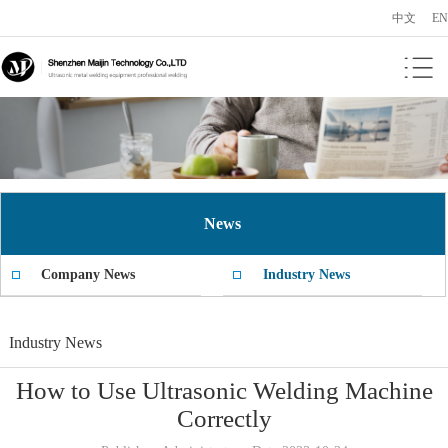
中文
EN
News
Company News
Industry News
Industry News
How to Use Ultrasonic Welding Machine
Correctly