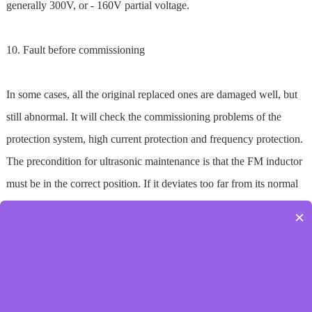
generally 300V, or - 160V partial voltage.
10. Fault before commissioning
In some cases, all the original replaced ones are damaged well, but
still abnormal. It will check the commissioning problems of the
protection system, high current protection and frequency protection.
The precondition for ultrasonic maintenance is that the FM inductor
must be in the correct position. If it deviates too far from its normal
position, the amplifier board may be damaged during
×
commissioning.
Prev：
金属超声波焊接机具有的优点
Next：
如何去选超声波模具
[Back]