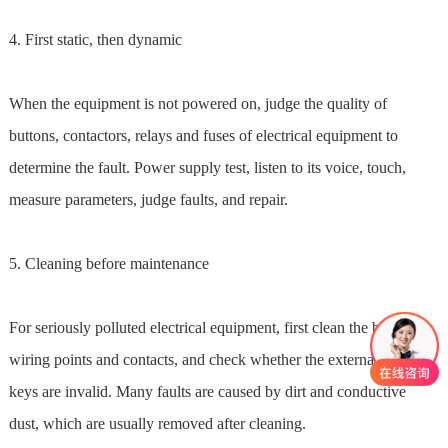
4. First static, then dynamic
When the equipment is not powered on, judge the quality of
buttons, contactors, relays and fuses of electrical equipment to
determine the fault. Power supply test, listen to its voice, touch,
measure parameters, judge faults, and repair.
5. Cleaning before maintenance
For seriously polluted electrical equipment, first clean the buttons,
wiring points and contacts, and check whether the external control
keys are invalid. Many faults are caused by dirt and conductive
dust, which are usually removed after cleaning.