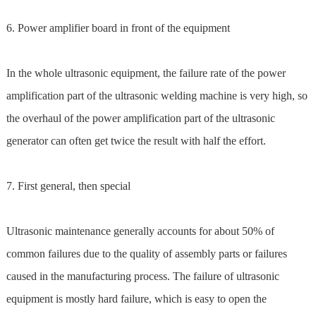
6. Power amplifier board in front of the equipment
In the whole ultrasonic equipment, the failure rate of the power
amplification part of the ultrasonic welding machine is very high, so
the overhaul of the power amplification part of the ultrasonic
generator can often get twice the result with half the effort.
7. First general, then special
Ultrasonic maintenance generally accounts for about 50% of
common failures due to the quality of assembly parts or failures
caused in the manufacturing process. The failure of ultrasonic
equipment is mostly hard failure, which is easy to open the