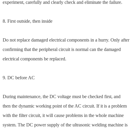
experiment, carefully and clearly check and eliminate the failure.
8. First outside, then inside
Do not replace damaged electrical components in a hurry. Only after
confirming that the peripheral circuit is normal can the damaged
electrical components be replaced.
9. DC before AC
During maintenance, the DC voltage must be checked first, and
then the dynamic working point of the AC circuit. If it is a problem
with the filter circuit, it will cause problems in the whole machine
system. The DC power supply of the ultrasonic welding machine is