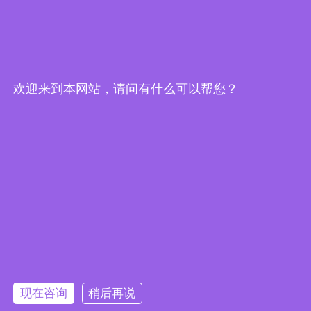
Home
About Us
Products
Cases
Application
Support
News
Contact Us
欢迎来到本网站，请问有什么可以帮您？
Shenzhen Maijin Technology Co., Ltd
Contact Us:
Tel.: 0755-27163020
Mobile：15989539998 Mr.Su
Mobile：13823567063 Mr.Lei
Mobile：13600432234 Mr.Su
现在咨询
稍后再说