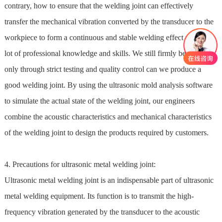
contrary, how to ensure that the welding joint can effectively
transfer the mechanical vibration converted by the transducer to the
workpiece to form a continuous and stable welding effect requires a
lot of professional knowledge and skills. We still firmly believe that
only through strict testing and quality control can we produce a
good welding joint. By using the ultrasonic mold analysis software
to simulate the actual state of the welding joint, our engineers
combine the acoustic characteristics and mechanical characteristics
of the welding joint to design the products required by customers.
4. Precautions for ultrasonic metal welding joint:
Ultrasonic metal welding joint is an indispensable part of ultrasonic
metal welding equipment. Its function is to transmit the high-
frequency vibration generated by the transducer to the acoustic