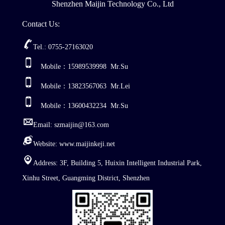
Shenzhen Maijin Technology Co., Ltd
Contact Us:
Tel.: 0755-27163020
Mobile：15989539998 Mr.Su
Mobile：13823567063 Mr.Lei
Mobile：13600432234 Mr.Su
Email: szmaijin@163.com
Website: www.maijinkeji.net
Address: 3F, Building 5, Huixin Intelligent Industrial Park,
Xinhu Street, Guangming District, Shenzhen