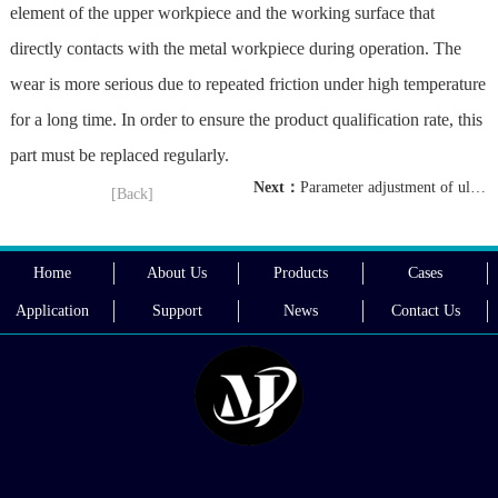
element of the upper workpiece and the working surface that
directly contacts with the metal workpiece during operation. The
wear is more serious due to repeated friction under high temperature
for a long time. In order to ensure the product qualification rate, this
part must be replaced regularly.
Next：
Parameter adjustment of ultrasonic wire harness welding machine
[Back]
Home
About Us
Products
Cases
Application
Support
News
Contact Us