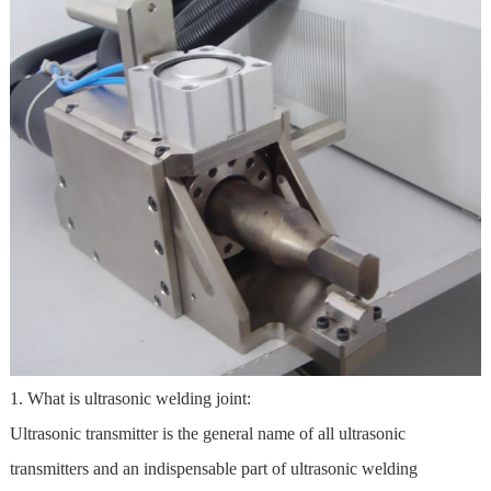
1. What is ultrasonic welding joint:
Ultrasonic transmitter is the general name of all ultrasonic
transmitters and an indispensable part of ultrasonic welding