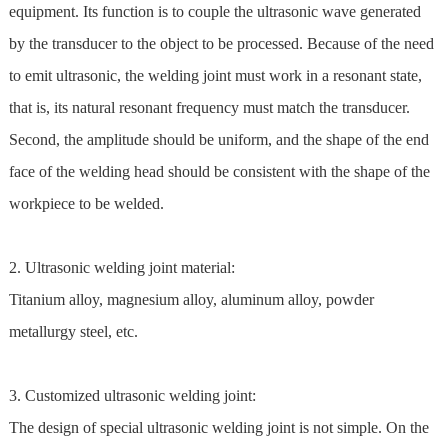
equipment. Its function is to couple the ultrasonic wave generated
by the transducer to the object to be processed. Because of the need
to emit ultrasonic, the welding joint must work in a resonant state,
that is, its natural resonant frequency must match the transducer.
Second, the amplitude should be uniform, and the shape of the end
face of the welding head should be consistent with the shape of the
workpiece to be welded.
2. Ultrasonic welding joint material:
Titanium alloy, magnesium alloy, aluminum alloy, powder
metallurgy steel, etc.
3. Customized ultrasonic welding joint:
The design of special ultrasonic welding joint is not simple. On the