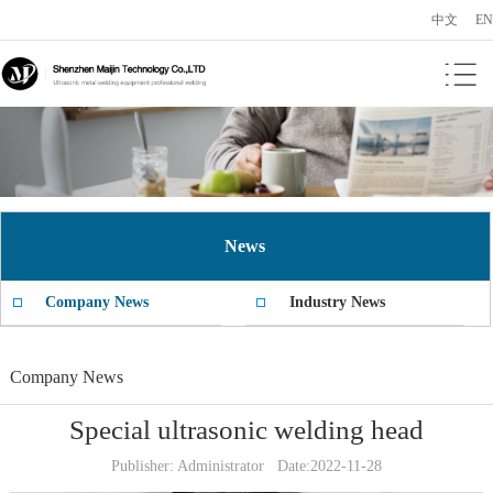
中文
EN
News
Company News
Industry News
Company News
Special ultrasonic welding head
Publisher: Administrator Date:2022-11-28