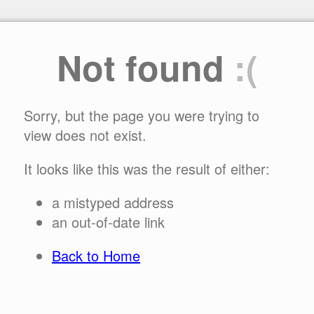
Not found
:(
Sorry, but the page you were trying to
view does not exist.
It looks like this was the result of either:
a mistyped address
an out-of-date link
Back to Home